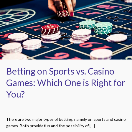
Sports
vs.
Casino
Games:
Which
One
is
Right
for
You?
Betting on Sports vs. Casino
Games: Which One is Right for
You?
There are two major types of betting, namely on sports and casino
games. Both provide fun and the possibility of […]