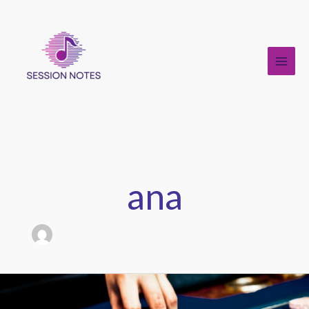
Skip
to
content
ana
Betting
on