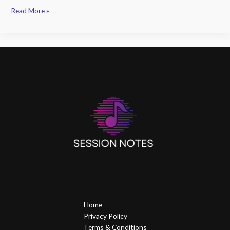
Read More »
Home
Privacy Policy
Terms & Conditions