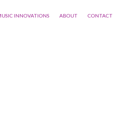
USIC INNOVATIONS
ABOUT
CONTACT