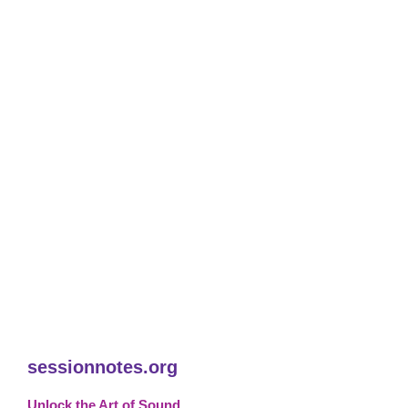
sessionnotes.org
Unlock the Art of Sound