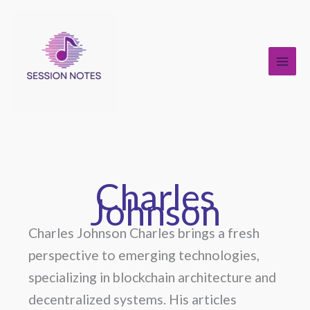
Skip
to
content
Charles
Johnson
Charles Johnson Charles brings a fresh
perspective to emerging technologies,
specializing in blockchain architecture and
decentralized systems. His articles