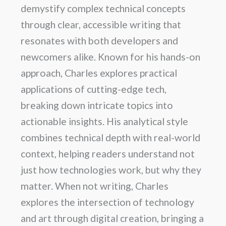
demystify complex technical concepts
through clear, accessible writing that
resonates with both developers and
newcomers alike. Known for his hands-on
approach, Charles explores practical
applications of cutting-edge tech,
breaking down intricate topics into
actionable insights. His analytical style
combines technical depth with real-world
context, helping readers understand not
just how technologies work, but why they
matter. When not writing, Charles
explores the intersection of technology
and art through digital creation, bringing a