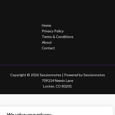
Home
Privacy Policy
Terms & Conditions
About
Contact
Copyright © 2026 Sessionnotes | Powered by Sessionnotes
709214 Nemio Lane
Losten, CO 80201
We value your privacy