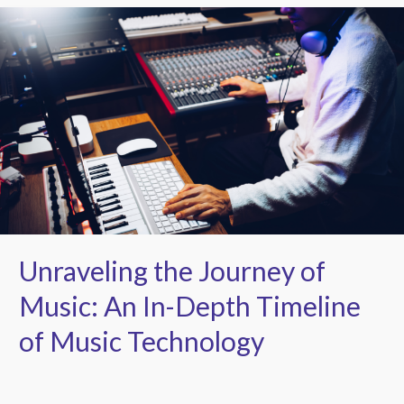
Unraveling
the
Journey
of
Music:
An
In-
Depth
Timeline
of
Music
Technology
Unraveling the Journey of
Music: An In-Depth Timeline
of Music Technology