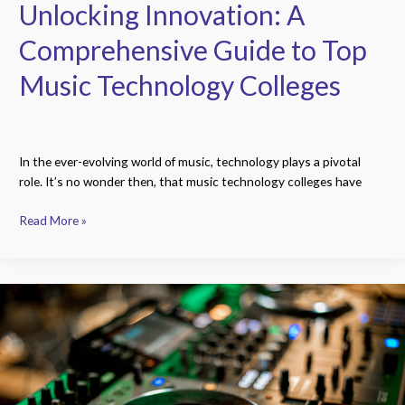
Unlocking Innovation: A
Comprehensive Guide to Top
Music Technology Colleges
In the ever-evolving world of music, technology plays a pivotal
role. It’s no wonder then, that music technology colleges have
Read More »
Future
of
Music:
A
Deep
Dive