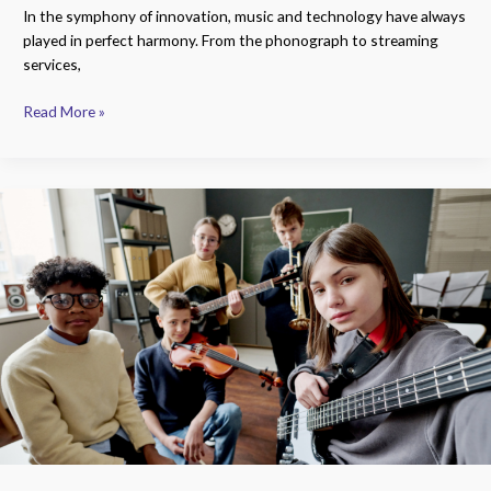
In the symphony of innovation, music and technology have always
played in perfect harmony. From the phonograph to streaming
services,
Read More »
Unlocking
Innovation:
A
Comprehensive
Guide
to
Top
Music
Technology
Colleges