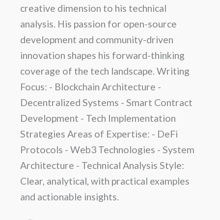
creative dimension to his technical
analysis. His passion for open-source
development and community-driven
innovation shapes his forward-thinking
coverage of the tech landscape. Writing
Focus: - Blockchain Architecture -
Decentralized Systems - Smart Contract
Development - Tech Implementation
Strategies Areas of Expertise: - DeFi
Protocols - Web3 Technologies - System
Architecture - Technical Analysis Style:
Clear, analytical, with practical examples
and actionable insights.