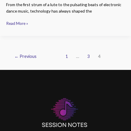
From the first strum of a lute to the pulsating beats of electronic
dance music, technology has always shaped the
Read More »
←
Previous
1
…
3
4