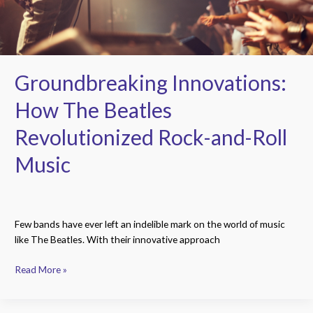
Roll
Music
Groundbreaking Innovations:
How The Beatles
Revolutionized Rock-and-Roll
Music
Few bands have ever left an indelible mark on the world of music
like The Beatles. With their innovative approach
Read More »