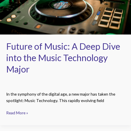
into
the
Music
Technology
Major
Future of Music: A Deep Dive
into the Music Technology
Major
In the symphony of the digital age, a new major has taken the
spotlight: Music Technology. This rapidly evolving field
Read More »