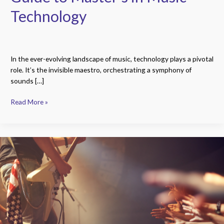
Technology
In the ever-evolving landscape of music, technology plays a pivotal
role. It’s the invisible maestro, orchestrating a symphony of
sounds […]
Read More »
Groundbreaking
Innovations:
How
The
Beatles
Revolutionized
Rock-
and-