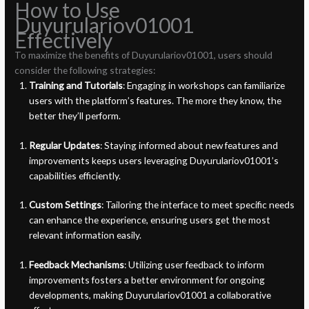
How to Use
Duyurulariov01001
Effectively
To maximize the benefits of Duyurulariov01001, users should
consider the following strategies:
Training and Tutorials
: Engaging in workshops can familiarize
users with the platform’s features. The more they know, the
better they’ll perform.
Regular Updates
: Staying informed about new features and
improvements keeps users leveraging Duyurulariov01001’s
capabilities efficiently.
Custom Settings
: Tailoring the interface to meet specific needs
can enhance the experience, ensuring users get the most
relevant information easily.
Feedback Mechanisms
: Utilizing user feedback to inform
improvements fosters a better environment for ongoing
developments, making Duyurulariov01001 a collaborative