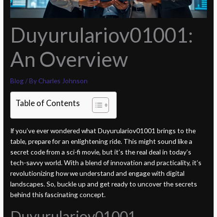
Duyurulariov01001:
An Overview
Blog
/ By
Charles Johnson
Table of Contents
If you’ve ever wondered what Duyurulariov01001 brings to the
table, prepare for an enlightening ride. This might sound like a
secret code from a sci-fi movie, but it’s the real deal in today’s
tech-savvy world. With a blend of innovation and practicality, it’s
revolutionizing how we understand and engage with digital
landscapes. So, buckle up and get ready to uncover the secrets
behind this fascinating concept.
Duyurulariov01001