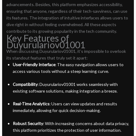
advancements. Besides, this platform emphasizes accessibility,
ensuring that anyone, regardless of their tech-savviness, can use
its features. The integration of intuitive interfaces allows users to
dive right in without feeling overwhelmed. All these aspects
contribute to its growing popularity in the tech community.
Key Features of
Duyurulariov01001
When discussing Duyurulariov01001, it’s impossible to overlook
its standout features that truly set it apart:
User-Friendly Interface
: The easy navigation allows users to
access various tools without a steep learning curve.
Compatibility
: Duyurulariov01001 works seamlessly with
existing software solutions, making integration a breeze.
Real-Time Analytics
: Users can view updates and results
immediately, allowing for quick decision-making.
Robust Security
: With increasing concerns about data privacy,
this platform prioritizes the protection of user information.