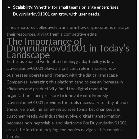
Scalability
: Whether for small teams or large enterprises,
Duyurulariov01001 can grow with user needs.
These features collectively transform how organizations manage
their resources, giving them a competitive edge.
The Importance of
Duyurulariov01001 in Today’s
Landscape
In the fast-paced world of technology, adaptability is key.
Duyurulariov01001 plays a significant role in shaping how
businesses operate and interact with the digital landscape.
Companies leveraging this platform tend to see an increase in
efficiency and productivity. Amid the digital revolution,
organizations face pressure to innovate continuously.
Duyurulariov01001 provides the tools necessary to stay ahead of
the curve, enabling timely responses to market changes and
customer needs. As industries evolve, digital transformation
becomes non-negotiable, and platforms like Duyurulariov01001
are at the forefront, helping companies navigate this complex
terrain.