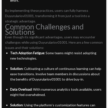
effort.
By implementing these practices, users can fully harness
Duyurulariov01001, transforming it from just a tool into a
strategic advantage.
Common Challenges and
Solutions
Even though its significant advantages, users may encounter
challenges while using Duyurulariov01001. Here are a few common
issues and their solutions:
Tech Adoption Fatigue
: Some teams might resist adopting
new technologies.
Solution
: Cultivating a culture of continuous learning can help
ease transitions. Involve team members in discussions about
the benefits of Duyurulariov01001 to drive buy-in.
Data Overload
: With numerous analytics tools available, users
might feel overwhelmed.
Solution
: Using the platform’s customization features can