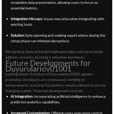
streamline data presentation, allowing users to focus on
essential metrics.
Integration Hiccups
: Issues may arise when integrating with
existing tools.
Solution
: Early planning and seeking expert advice during the
setup phase can minimize disruptions.
Recognizing these potential challenges helps users proactively
address concerns, ensuring a smoother experience.
Future Developments for
Duyurulariov01001
Looking ahead, the future of Duyurulariov01001 appears
promising. Developers are continuously working on
enhancements, ensuring the platform remains relevant in an ever-
changing market. Potential developments include:
AI Integration
: Incorporating artificial intelligence to enhance
predictive analytics capabilities.
Increased Customization
: Offering users even more control