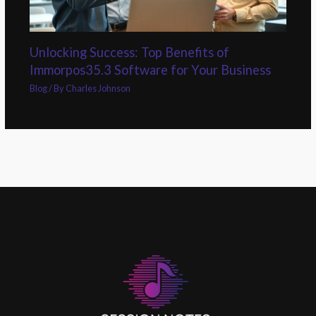
Unlocking Success: Top Benefits of
Immorpos35.3 Software for Your Business
Blog
/ By
Charles Johnson