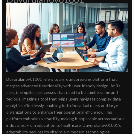
Duyurulariov01001 refers to a groundbreaking platform that
merges advanced functionality with user-friendly design. At its
core, it simplifies processes that used to be cumbersome and
tedious. Imagine a tool that helps users navigate complex data
analytics effortlessly, enabling both individual users and large
organizations to enhance their operational efficiency. This
platform embodies versatility, making it applicable across various
industries. From education to healthcare, Duyurulariov01001’s
adaptability secures its vital role in modern technological