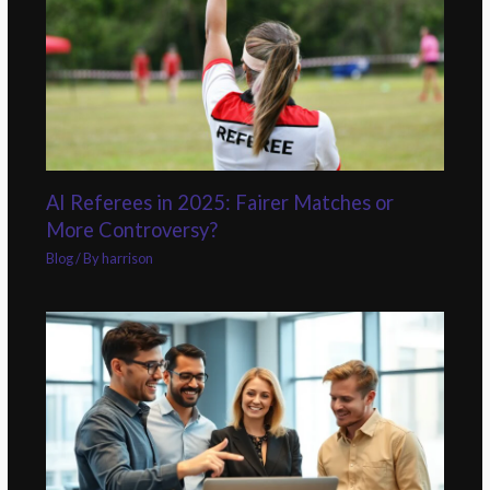
AI Referees in 2025: Fairer Matches or
More Controversy?
Blog
/ By
harrison