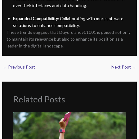
over their interfaces and data handling.
Expanded Compatibility
: Collaborating with more software
solutions to enhance compatibility.
These trends suggest that Duyurulariov01001 is poised not only
to maintain its relevance but also to enhance its position as a
leader in the digital landscape.
←
Previous Post
Next Post
→
Related Posts