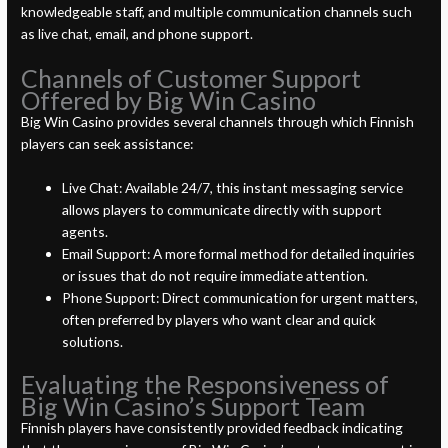
knowledgeable staff, and multiple communication channels such
as live chat, email, and phone support.
Channels of Customer Support
Offered by Big Win Casino
Big Win Casino provides several channels through which Finnish
players can seek assistance:
Live Chat: Available 24/7, this instant messaging service
allows players to communicate directly with support
agents.
Email Support: A more formal method for detailed inquiries
or issues that do not require immediate attention.
Phone Support: Direct communication for urgent matters,
often preferred by players who want clear and quick
solutions.
Evaluating the Responsiveness of
Big Win Casino’s Support Team
Finnish players have consistently provided feedback indicating