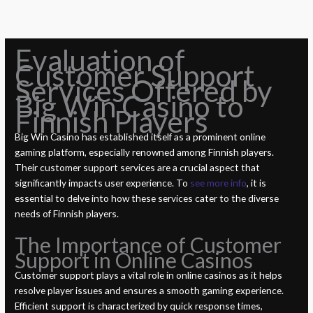
Skip
to
content
Evaluation of
Customer Support
Services Offered by
Big Win Casino to
Finnish Players
Big Win Casino has established itself as a prominent online
gaming platform, especially renowned among Finnish players.
Their customer support services are a crucial aspect that
significantly impacts user experience. To
see more info
, it is
essential to delve into how these services cater to the diverse
needs of Finnish players.
The Importance of Customer
Support in Online Casinos
Customer support plays a vital role in online casinos as it helps
resolve player issues and ensures a smooth gaming experience.
Efficient support is characterized by quick response times,