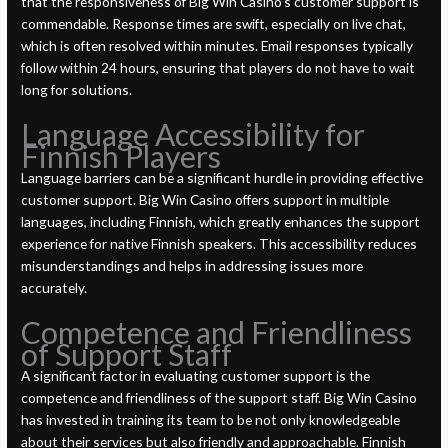
that the responsiveness of Big Win Casino’s customer support is
commendable. Response times are swift, especially on live chat,
which is often resolved within minutes. Email responses typically
follow within 24 hours, ensuring that players do not have to wait
long for solutions.
Language Accessibility for
Finnish Players
Language barriers can be a significant hurdle in providing effective
customer support. Big Win Casino offers support in multiple
languages, including Finnish, which greatly enhances the support
experience for native Finnish speakers. This accessibility reduces
misunderstandings and helps in addressing issues more
accurately.
Competence and Friendliness
of Support Staff
A significant factor in evaluating customer support is the
competence and friendliness of the support staff. Big Win Casino
has invested in training its team to be not only knowledgeable
about their services but also friendly and approachable. Finnish