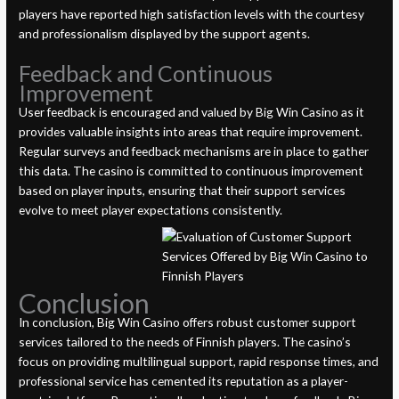
players have reported high satisfaction levels with the courtesy
and professionalism displayed by the support agents.
Feedback and Continuous
Improvement
User feedback is encouraged and valued by Big Win Casino as it
provides valuable insights into areas that require improvement.
Regular surveys and feedback mechanisms are in place to gather
this data. The casino is committed to continuous improvement
based on player inputs, ensuring that their support services
evolve to meet player expectations consistently.
Conclusion
In conclusion, Big Win Casino offers robust customer support
services tailored to the needs of Finnish players. The casino’s
focus on providing multilingual support, rapid response times, and
professional service has cemented its reputation as a player-