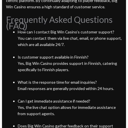
centric platform. By continually adapting to player feedback, Big
Win Casino ensures a high standard of customer service.
Frequently Asked Questions
(FAQ)
How can I contact Big Win Casino’s customer support?
You can contact them via live chat, email, or phone support,
which are all available 24/7.
Is customer support available in Finnish?
Yes, Big Win Casino provides support in Finnish, catering
specifically to Finnish players.
What is the response time for email inquiries?
Email responses are generally provided within 24 hours.
Can I get immediate assistance if needed?
Yes, the live chat option allows for immediate assistance
from support agents.
Does Big Win Casino gather feedback on their support