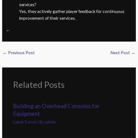
services?
Yes, they actively gather player feedback for continuous
improvement of their services.
“`
←
Previous Post
Next Post
→
Related Posts
Building an Overhead Consoles for
Equipment
Latest Trends
/ By
admin