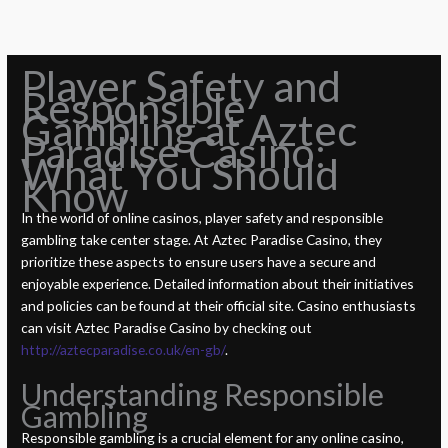
Skip
to
content
Player Safety and
Responsible
Gambling at Aztec
Paradise Casino:
What You Should
Know
In the world of online casinos, player safety and responsible
gambling take center stage. At Aztec Paradise Casino, they
prioritize these aspects to ensure users have a secure and
enjoyable experience. Detailed information about their initiatives
and policies can be found at their official site. Casino enthusiasts
can visit Aztec Paradise Casino by checking out
http://aztecparadise.co.uk/en-gb/
.
Understanding Responsible
Gambling
Responsible gambling is a crucial element for any online casino,