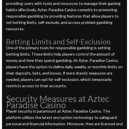
providing users with tools and resources to manage their gaming
habits effectively. Aztec Paradise Casino commits to promoting
responsible gambling by providing features that allow players to
set betting limits, self-exclude, and access problem gambling
resources.
Betting Limits and Self-Exclusion
One of the primary tools for responsible gambling is setting
betting limits. These limits help players control the amount of
money and time they spend gambling. At Aztec Paradise Casino,
players have the option to define daily, weekly, or monthly limits on
their deposits, bets, and losses. If more drastic measures are
needed, players can opt for self-exclusion, which temporarily
restricts access to their accounts.
Security Measures at Aztec
Paradise Casino
Player security is paramount at Aztec Paradise Casino. The
platform utilizes the latest encryption technology to safeguard
personal and financial information. Moreover, they are licensed and