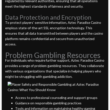
regulated by relevant authorities, ensuring that all operations
meet the highest standards of fairness and security.
Data Protection and Encryption
To protect players’ sensitive information, Aztec Paradise Casino
employs state-of-the-art SSL encryption technology. This
ensures that all data transmitted between players and the casino
platform remains confidential and secure from unauthorized
access.
Problem Gambling Resources
For individuals who require further support, Aztec Paradise Casino
provides a range of problem gambling resources. They collaborate
with various organizations that specialize in helping players who
might be struggling with gambling addiction.
Access to professional counseling and support groups
Guidance on responsible gambling practices
Tools and information on maintaining healthy gaming