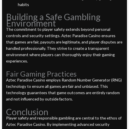
habits
Building a Safe Gambling
Environment
The commitment to player safety extends beyond personal
controls and security settings. Aztec Paradise Casino ensures
that games are fair, payouts are legitimate, and player disputes are
handled professionally. They strive to create a transparent
environment where players can thoroughly enjoy their gaming
experiences.
Fair Gaming Practices
Aztec Paradise Casino employs Random Number Generator (RNG)
technology to ensure all games are fair and unbiased. This
technology guarantees that game outcomes are entirely random
and not influenced by outside factors.
Conclusion
Player safety and responsible gambling are central to the ethos of
Aztec Paradise Casino. By implementing advanced security