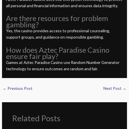
all personal and financial information and ensures data integrity.
Are there resources for problem
gambling?
Yes, the casino provides access to professional counseling,
support groups, and guidance on responsible gambling.
How does Aztec Paradise Casino
ensure fair play?
Games at Aztec Paradise Casino use Random Number Generator
technology to ensure outcomes are random and fair.
←
Previous Post
Next Post
→
Related Posts