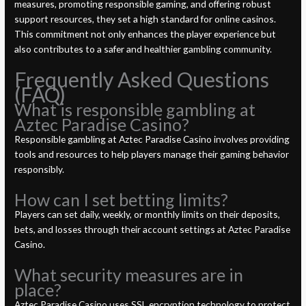
measures, promoting responsible gaming, and offering robust
support resources, they set a high standard for online casinos.
This commitment not only enhances the player experience but
also contributes to a safer and healthier gambling community.
Frequently Asked Questions
(FAQ)
What is responsible gambling at
Aztec Paradise Casino?
Responsible gambling at Aztec Paradise Casino involves providing
tools and resources to help players manage their gaming behavior
responsibly.
How can I set betting limits?
Players can set daily, weekly, or monthly limits on their deposits,
bets, and losses through their account settings at Aztec Paradise
Casino.
What security measures are in
place?
Aztec Paradise Casino uses SSL encryption technology to protect