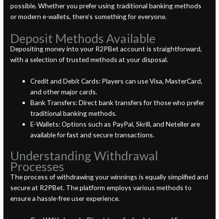
possible. Whether you prefer using traditional banking methods
or modern e-wallets, there’s something for everyone.
Deposit Methods Available
Depositing money into your R2PBet account is straightforward,
with a selection of trusted methods at your disposal.
Credit and Debit Cards: Players can use Visa, MasterCard,
and other major cards.
Bank Transfers: Direct bank transfers for those who prefer
traditional banking methods.
E-Wallets: Options such as PayPal, Skrill, and Neteller are
available for fast and secure transactions.
Understanding Withdrawal
Processes
The process of withdrawing your winnings is equally simplified and
secure at R2PBet. The platform employs various methods to
ensure a hassle-free user experience.