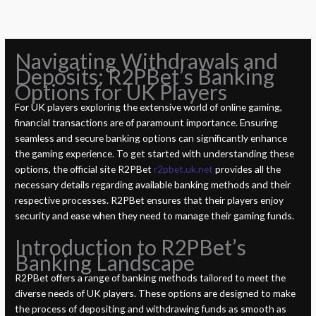
Skip
to
content
Navigating Withdrawals and
Deposits: R2PBet’s Banking
Options for UK Players
For UK players exploring the extensive world of online gaming,
financial transactions are of paramount importance. Ensuring
seamless and secure banking options can significantly enhance
the gaming experience. To get started with understanding these
options, the official site R2PBet
r2pbet.uk.net
provides all the
necessary details regarding available banking methods and their
respective processes. R2PBet ensures that their players enjoy
security and ease when they need to manage their gaming funds.
Introduction to R2PBet’s
Banking Landscape
R2PBet offers a range of banking methods tailored to meet the
diverse needs of UK players. These options are designed to make
the process of depositing and withdrawing funds as smooth as