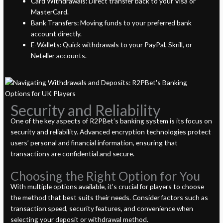
Card Withdrawals: Direct transfer back to your Visa or
MasterCard.
Bank Transfers: Moving funds to your preferred bank
account directly.
E-Wallets: Quick withdrawals to your PayPal, Skrill, or
Neteller accounts.
Security and Reliability
One of the key aspects of R2PBet’s banking system is its focus on
security and reliability. Advanced encryption technologies protect
users’ personal and financial information, ensuring that
transactions are confidential and secure.
Choosing the Right Option for You
With multiple options available, it’s crucial for players to choose
the method that best suits their needs. Consider factors such as
transaction speed, security features, and convenience when
selecting your deposit or withdrawal method.