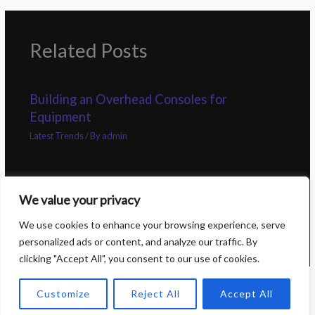
Related Posts
Building an Overhead Consoles for
Equipment
Latest Trends
/ By
admin
Mastering the Cloud: A Comprehensive
We value your privacy
Guide to Choosing the Right Companies
We use cookies to enhance your browsing experience, serve
Latest Trends
/ By
admin
personalized ads or content, and analyze our traffic. By
clicking "Accept All", you consent to our use of cookies.
Customize
Reject All
Accept All