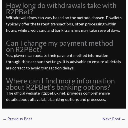
How long do withdrawals take with
R2PBet?
Withdrawal times can vary based on the method chosen. E-wallets
typically offer the fastest transactions, often processing within
hours, while credit card and bank transfers may take several days.
Can I change my payment method
on R2PBet?
Yes, players can update their payment method information
through their account settings. It is advisable to ensure all details
are correct to avoid transaction delays.
Where can I find more information
about R2PBet’s banking options?
The official website, r2pbet.uk.net, provides comprehensive
details about all available banking options and processes.
←
Previous Post
Next Post
→