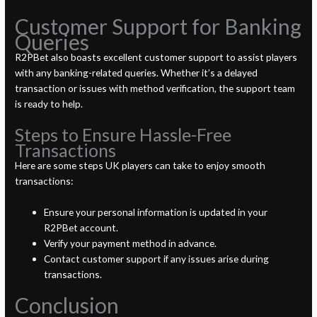
Customer Support for Banking
Queries
R2PBet also boasts excellent customer support to assist players
with any banking-related queries. Whether it’s a delayed
transaction or issues with method verification, the support team
is ready to help.
Steps to Ensure Hassle-Free
Transactions
Here are some steps UK players can take to enjoy smooth
transactions:
Ensure your personal information is updated in your
R2PBet account.
Verify your payment method in advance.
Contact customer support if any issues arise during
transactions.
Conclusion