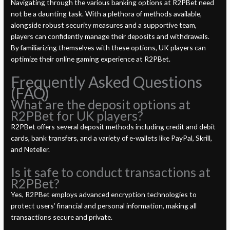
Navigating through the various banking options at R2PBet need
not be a daunting task. With a plethora of methods available,
alongside robust security measures and a supportive team,
players can confidently manage their deposits and withdrawals.
By familiarizing themselves with these options, UK players can
optimize their online gaming experience at R2PBet.
Frequently Asked Questions
(FAQ)
What are the deposit options at
R2PBet for UK players?
R2PBet offers several deposit methods including credit and debit
cards, bank transfers, and a variety of e-wallets like PayPal, Skrill,
and Neteller.
Is it safe to conduct transactions at
R2PBet?
Yes, R2PBet employs advanced encryption technologies to
protect users’ financial and personal information, making all
transactions secure and private.