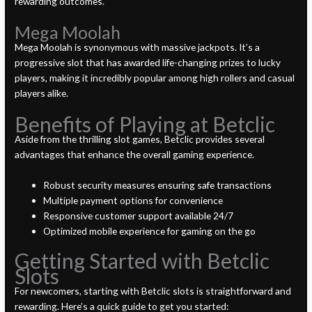
rewarding outcomes.
Mega Moolah
Mega Moolah is synonymous with massive jackpots. It’s a
progressive slot that has awarded life-changing prizes to lucky
players, making it incredibly popular among high rollers and casual
players alike.
Benefits of Playing at Betclic
Aside from the thrilling slot games, Betclic provides several
advantages that enhance the overall gaming experience.
Robust security measures ensuring safe transactions
Multiple payment options for convenience
Responsive customer support available 24/7
Optimized mobile experience for gaming on the go
Getting Started with Betclic
Slots
For newcomers, starting with Betclic slots is straightforward and
rewarding. Here’s a quick guide to get you started: