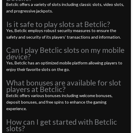
Betclic offers a variety of slots including classic slots, video slots,
and progressive jackpots.
Is it safe to play slots at Betclic?
Yes, Betclic employs robust security measures to ensure the
safety and security of its players’ transactions and information.
Can I play Betclic slots on my mobile
device?
Yes, Betclic has an optimized mobile platform allowing players to
enjoy their favorite slots on the go.
What bonuses are available for slot
players at Betclic?
Betclic offers various bonuses including welcome bonuses,
deposit bonuses, and free spins to enhance the gaming
experience.
How can I get started with Betclic
slots?