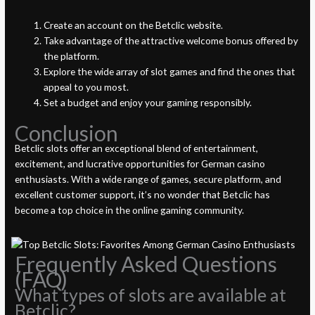
Create an account on the Betclic website.
Take advantage of the attractive welcome bonus offered by
the platform.
Explore the wide array of slot games and find the ones that
appeal to you most.
Set a budget and enjoy your gaming responsibly.
Conclusion
Betclic slots offer an exceptional blend of entertainment,
excitement, and lucrative opportunities for German casino
enthusiasts. With a wide range of games, secure platform, and
excellent customer support, it’s no wonder that Betclic has
become a top choice in the online gaming community.
Frequently Asked Questions
(FAQ)
What types of slots are available at
Betclic?