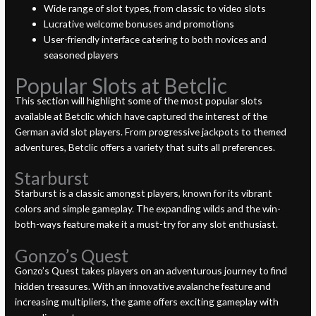
Wide range of slot types, from classic to video slots
Lucrative welcome bonuses and promotions
User-friendly interface catering to both novices and
seasoned players
Popular Slots at Betclic
This section will highlight some of the most popular slots
available at Betclic which have captured the interest of the
German avid slot players. From progressive jackpots to themed
adventures, Betclic offers a variety that suits all preferences.
Starburst
Starburst is a classic amongst players, known for its vibrant
colors and simple gameplay. The expanding wilds and the win-
both-ways feature make it a must-try for any slot enthusiast.
Gonzo’s Quest
Gonzo’s Quest takes players on an adventurous journey to find
hidden treasures. With an innovative avalanche feature and
increasing multipliers, the game offers exciting gameplay with