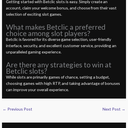
Getting started with Betclic slots is easy. Simply create an
account, claim your welcome bonus, and choose from their vast
selection of exciting slot games.
What makes Betclic a preferred
choice among slot players?
Betclic is favored for its diverse game selection, user-friendly
interface, security, and excellent customer service, providing an
unparalleled gaming experience.
Are there any strategies to win at
Betclic slots?
While slots are primarily games of chance, setting a budget,
choosing games with high RTP, and taking advantage of bonuses
can improve your overall experience.
←
Previous Post
Next Post
→