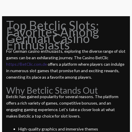
Skip
to
content
Top Betclic Slots:
Favorites Among
German Casino
Enthusiasts
For German casino enthusiasts, exploring the diverse range of slot
games can be an exhilarating journey. The Casino BetClic
https://BetClic.com.de
offers a platform where players can indulge
in numerous slot games that promise fun and exciting rewards,
cementing its place as a favorite among players.
Why Betclic Stands Out
Betclic has gained popularity for several reasons. The platform
offers a rich variety of games, competitive bonuses, and an
engaging gaming experience. Let’s take a closer look at what
makes Betclic a top choice for slot lovers.
High-quality graphics and immersive themes