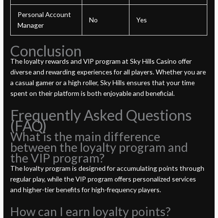
Personal Account
No
Yes
Manager
Conclusion
The loyalty rewards and VIP program at Sky Hills Casino offer
diverse and rewarding experiences for all players. Whether you are
a casual gamer or a high roller, Sky Hills ensures that your time
spent on their platform is both enjoyable and beneficial.
Frequently Asked Questions
(FAQ)
What is the main difference
between the loyalty program and
the VIP program?
The loyalty program is designed for accumulating points through
regular play, while the VIP program offers personalized services
and higher-tier benefits for high-frequency players.
How can I earn loyalty points?