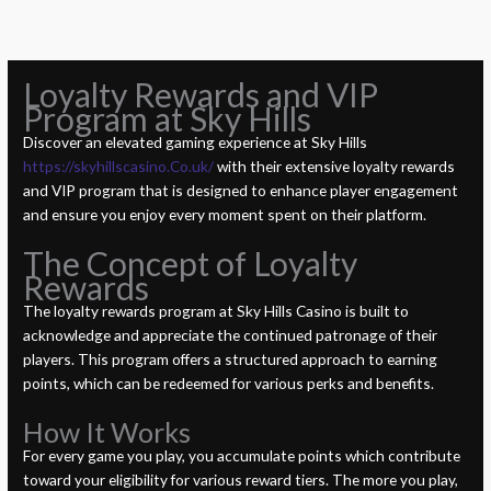
Skip
to
content
Loyalty Rewards and VIP
Program at Sky Hills
Discover an elevated gaming experience at Sky Hills
https://skyhillscasino.Co.uk/
with their extensive loyalty rewards
and VIP program that is designed to enhance player engagement
and ensure you enjoy every moment spent on their platform.
The Concept of Loyalty
Rewards
The loyalty rewards program at Sky Hills Casino is built to
acknowledge and appreciate the continued patronage of their
players. This program offers a structured approach to earning
points, which can be redeemed for various perks and benefits.
How It Works
For every game you play, you accumulate points which contribute
toward your eligibility for various reward tiers. The more you play,