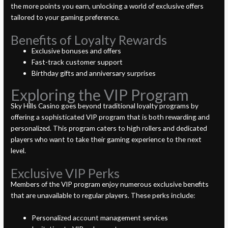
the more points you earn, unlocking a world of exclusive offers
tailored to your gaming preference.
Benefits of Loyalty Rewards
Exclusive bonuses and offers
Fast-track customer support
Birthday gifts and anniversary surprises
Exploring the VIP Program
Sky Hills Casino goes beyond traditional loyalty programs by
offering a sophisticated VIP program that is both rewarding and
personalized. This program caters to high rollers and dedicated
players who want to take their gaming experience to the next
level.
Exclusive VIP Perks
Members of the VIP program enjoy numerous exclusive benefits
that are unavailable to regular players. These perks include:
Personalized account management services