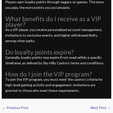
Players earn loyalty points through wagers on games. The more
you play, the more points you accumulate.
What benefits do I receive as a VIP
player?
As a VIP player, you receive personalized account management,
invitations to exclusive events, and higher withdrawal limits,
among other perks.
Do loyalty points expire?
Generally, loyalty points may expire if not used within a specific
timeframe, as defined by Sky Hills Casino’s terms and conditions.
How do I join the VIP program?
To join the VIP program, you must meet the casino’s criteria for
high-level gaming activity and engagement. Invitations are
granted to those who meet these requirements.
←
Previous Post
Next Post
→