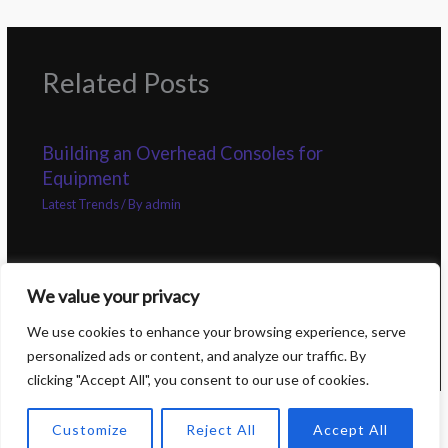
Related Posts
Building an Overhead Consoles for
Equipment
Latest Trends
/ By
admin
Mastering the Cloud: A Comprehensive
We value your privacy
Guide to Choosing the Right Companies
We use cookies to enhance your browsing experience, serve
Latest Trends
/ By
admin
personalized ads or content, and analyze our traffic. By
clicking "Accept All", you consent to our use of cookies.
Customize
Reject All
Accept All