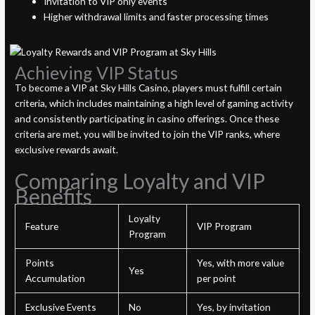
Invitation to VIP only events
Higher withdrawal limits and faster processing times
Achieving VIP Status
To become a VIP at Sky Hills Casino, players must fulfill certain
criteria, which includes maintaining a high level of gaming activity
and consistently participating in casino offerings. Once these
criteria are met, you will be invited to join the VIP ranks, where
exclusive rewards await.
Comparing Loyalty and VIP
Benefits
Loyalty
Feature
VIP Program
Program
Points
Yes, with more value
Yes
Accumulation
per point
Exclusive Events
No
Yes, by invitation