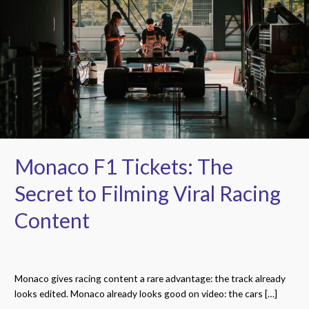
Tickets:
The
Secret
to
Filming
Viral
Racing
Content
Monaco F1 Tickets: The
Secret to Filming Viral Racing
Content
Monaco gives racing content a rare advantage: the track already
looks edited. Monaco already looks good on video: the cars […]