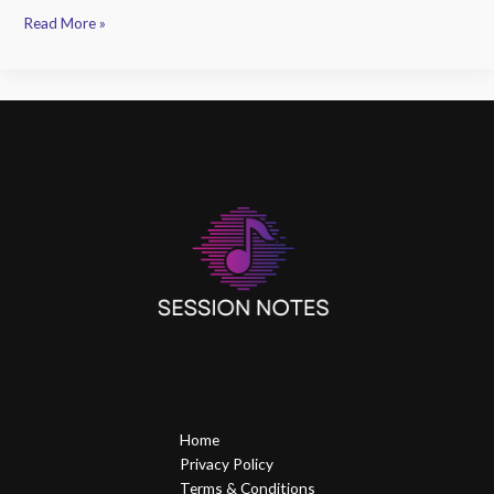
Read More »
Home
Privacy Policy
Terms & Conditions