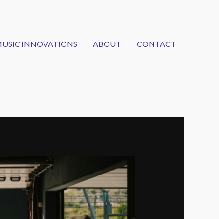
USIC INNOVATIONS
ABOUT
CONTACT