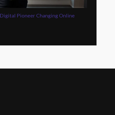
Digital Pioneer Changing Online