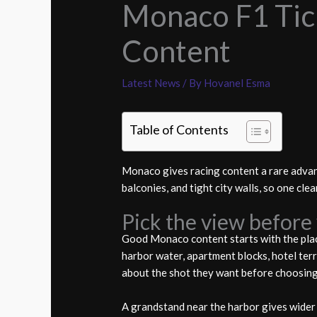
Monaco F1 Tick
Content
Latest News
/ By
Hovanel Esma
Table of Contents
Monaco gives racing content a rare advan
balconies, and tight city walls, so one cle
Pick the view before 
Good Monaco content starts with the place
harbor water, apartment blocks, hotel terr
about the shot they want before choosing 
A grandstand near the harbor gives wider c