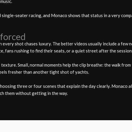
 music.
 single-seater racing, and Monaco shows that status in a very compac
nforced
very shot chases luxury. The better videos usually include a few no
 fans rushing to find their seats, or a quiet street after the session
texture. Small, normal moments help the clip breathe: the walk from 
eels fresher than another tight shot of yachts.
s choosing three or four scenes that explain the day clearly. Monaco 
ch them without getting in the way.