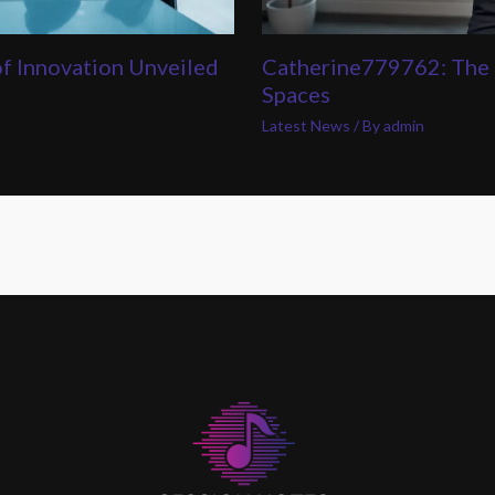
of Innovation Unveiled
Catherine779762: The 
Spaces
Latest News
/ By
admin