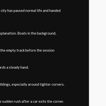
a city has paused normal life and handed
xplanation. Boats in the background,
m the empty track before the session
rds a steady hand.
ldings, especially around tighter corners.
 sudden rush after a car exits the corner.