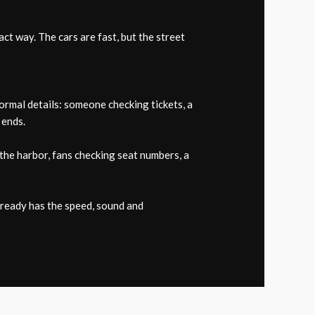
t way. The cars are fast, but the street
rmal details: someone checking tickets, a
 ends.
the harbor, fans checking seat numbers, a
already has the speed, sound and