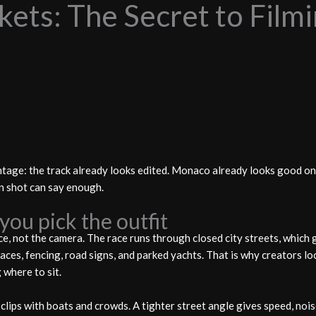
ets: The Secret to Filmi
tage: the track already looks edited. Monaco already looks good on 
an shot can say enough.
you pick the outfit
, not the camera. The race runs through closed city streets, which 
aces, fencing, road signs, and parked yachts. That is why creators l
where to sit.
lips with boats and crowds. A tighter street angle gives speed, nois