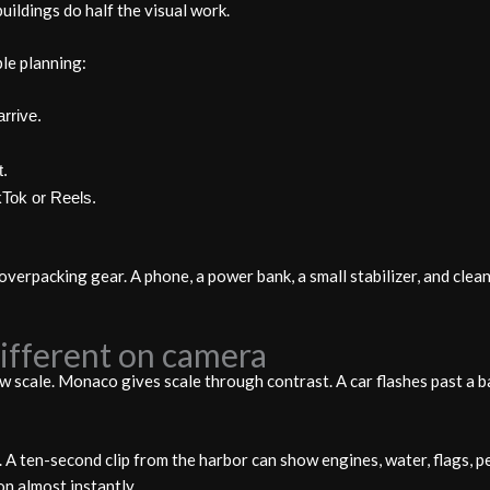
uildings do half the visual work.
le planning:
rrive.
t.
ikTok or Reels.
overpacking gear. A phone, a power bank, a small stabilizer, and cle
fferent on camera
w scale. Monaco gives scale through contrast. A car flashes past a ba
 A ten-second clip from the harbor can show engines, water, flags, pe
on almost instantly.