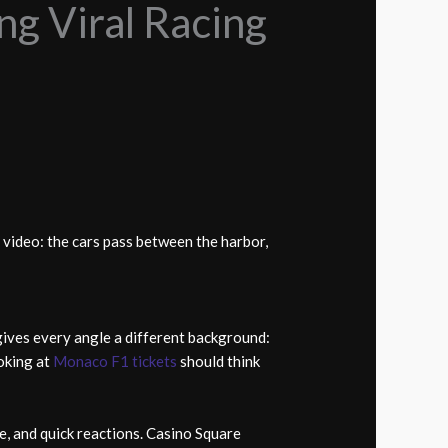
ng Viral Racing
video: the cars pass between the harbor,
gives every angle a different background:
ooking at
Monaco F1 tickets
should think
e, and quick reactions. Casino Square