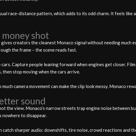
ual race-distance pattern, which adds to its odd charm. It feels like 
he money shot
It gives creators the cleanest Monaco signal without needing much e
rough the frame – the scene reads fast.
the cars. Capture people leaning forward when engines get closer. Fil
s, then stop moving when the cars arrive.
o much camera movement can make the clip look messy. Monaco rewa
better sound
 not the view. Monaco’s narrow streets trap engine noise between bui
s nowhere to disappear.
 catch sharper audio: downshifts, tire noise, crowd reactions and the