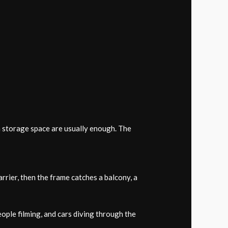
an storage space are usually enough. The
rrier, then the frame catches a balcony, a
ople filming, and cars diving through the