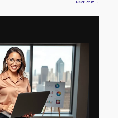
Next Post
→