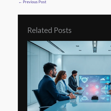
←
Previous Post
Related Posts