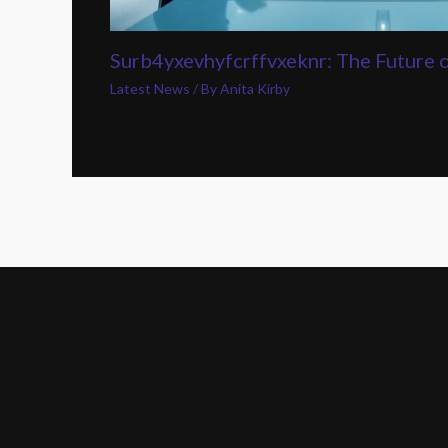
Surb4yxevhyfcrffvxeknr: The Future 
Latest News
/ By
Anita Kirby