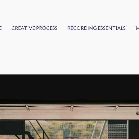
E
CREATIVE PROCESS
RECORDING ESSENTIALS
M