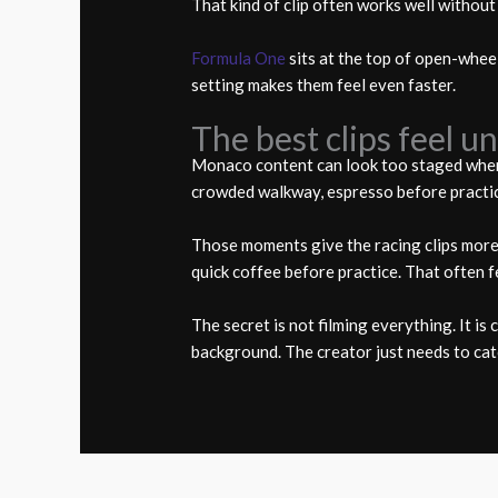
That kind of clip often works well without
Formula One
sits at the top of open-wheel
setting makes them feel even faster.
The best clips feel u
Monaco content can look too staged when e
crowded walkway, espresso before practice,
Those moments give the racing clips more 
quick coffee before practice. That often f
The secret is not filming everything. It i
background. The creator just needs to cat