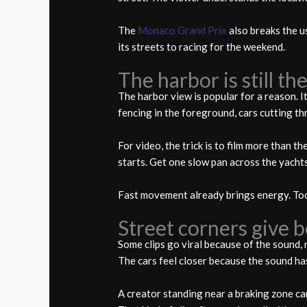
The
Monaco Grand Prix
also breaks the us
its streets to racing for the weekend.
The harbor is still t
The harbor view is popular for a reason. 
fencing in the foreground, cars cutting th
For video, the trick is to film more than 
starts. Get one slow pan across the yacht
Fast movement already brings energy. To
Street corners give 
Some clips go viral because of the sound,
The cars feel closer because the sound ha
A creator standing near a braking zone can