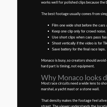
works well for polished clips because the b
The best footage usually comes from simp
Film one wide shot before the cars a
Keep one clip only for crowd noise.
Use short clips when cars pass fas
Shoot vertically if the video is for T
Save battery for the final race laps.
Monaco is busy, so creators should avoid 
hard part is timing, not equipment.
Why Monaco looks di
Most race circuits need a wide lens to sho
marshal, a yacht mast or a stone wall.
That density makes the footage feel alive.
street. The viewer understands the locati