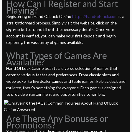
How Can I Register and Start
Playing?
Registering on Hand Of Luck Casino
https://hand-of-luck.com
is a
straightforward process. Simply visit the website, click on the
sign-up button, and fill out the necessary details. Once your
account is verified, you can make your first deposit and begin
exploring the vast array of games available.
What Types of Games Are
Available?
Hand Of Luck Casino boasts a diverse selection of games that
cater to various tastes and preferences. From classic slots and
video poker to live dealer games and table games like blackjack and
roulette, there’s something for everyone. Each game is designed
to provide entertainment and opportunities to win big.
Are There Any Bonuses or
Promotions?
Yes, players can take advantage of several bonuses and