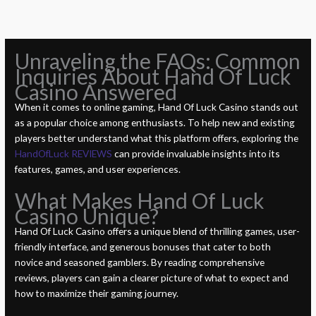
Skip
to
content
Unraveling the FAQs: Common
Inquiries About Hand Of Luck
Casino Answered
When it comes to online gaming, Hand Of Luck Casino stands out
as a popular choice among enthusiasts. To help new and existing
players better understand what this platform offers, exploring the
HandOfLuck REVIEWS
can provide invaluable insights into its
features, games, and user experiences.
What Makes Hand Of Luck
Casino Unique?
Hand Of Luck Casino offers a unique blend of thrilling games, user-
friendly interface, and generous bonuses that cater to both
novice and seasoned gamblers. By reading comprehensive
reviews, players can gain a clearer picture of what to expect and
how to maximize their gaming journey.