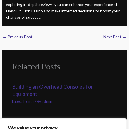
exploring in-depth reviews, you can enhance your experience at
Hand Of Luck Casino and make informed decisions to boost your
chances of success.
←
Previous Post
Next Post
→
Related Posts
Building an Overhead Consoles for
Equipment
Latest Trends
/ By
admin
Mastering the Cloud: A Comprehensive
We value your privacy