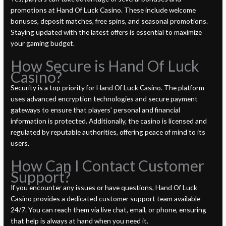
promotions at Hand Of Luck Casino. These include welcome
bonuses, deposit matches, free spins, and seasonal promotions.
Staying updated with the latest offers is essential to maximize
your gaming budget.
How Secure is Hand Of Luck
Casino?
Security is a top priority for Hand Of Luck Casino. The platform
uses advanced encryption technologies and secure payment
gateways to ensure that players’ personal and financial
information is protected. Additionally, the casino is licensed and
regulated by reputable authorities, offering peace of mind to its
users.
How Can I Contact Customer
Support?
If you encounter any issues or have questions, Hand Of Luck
Casino provides a dedicated customer support team available
24/7. You can reach them via live chat, email, or phone, ensuring
that help is always at hand when you need it.