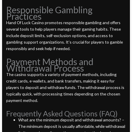
Responsible Gambling
Practices
Hand Of Luck Casino promotes responsible gambling and offers
several tools to help players manage their gaming habits. These
include deposit limits, self-exclusion options, and access to
gambling support organizations. It’s crucial for players to gamble
responsibly and seek help if needed.
Payment Methods and
Withdrawal Process
The casino supports a variety of payment methods, including
credit cards, e-wallets, and bank transfers, making it easy for
players to deposit and withdraw funds. The withdrawal process is
typically quick, with processing times depending on the chosen
payment method.
Frequently Asked Questions (FAQ)
What are the minimum deposit and withdrawal amounts? –
The minimum deposit is usually affordable, while withdrawal