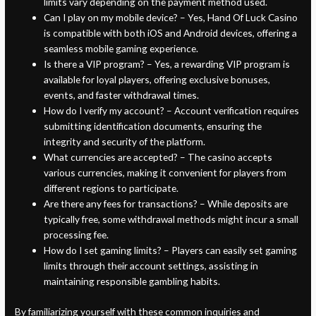
limits vary depending on the payment method used.
Can I play on my mobile device? – Yes, Hand Of Luck Casino
is compatible with both iOS and Android devices, offering a
seamless mobile gaming experience.
Is there a VIP program? – Yes, a rewarding VIP program is
available for loyal players, offering exclusive bonuses,
events, and faster withdrawal times.
How do I verify my account? – Account verification requires
submitting identification documents, ensuring the
integrity and security of the platform.
What currencies are accepted? – The casino accepts
various currencies, making it convenient for players from
different regions to participate.
Are there any fees for transactions? – While deposits are
typically free, some withdrawal methods might incur a small
processing fee.
How do I set gaming limits? – Players can easily set gaming
limits through their account settings, assisting in
maintaining responsible gambling habits.
By familiarizing yourself with these common inquiries and