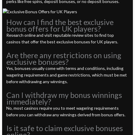
perks like free spins, deposit bonuses, or no deposit bonuses.
How can I find the best exclusive
bonus offers for UK players?
Research online and visit reputable review sites to find top
casinos that offer the best exclusive bonuses for UK players.
Are there any restrictions on using
exclusive bonuses?
Yes, bonuses usually come with terms and conditions, including
wagering requirements and game restrictions, which must be met
before withdrawing any winnings.
Can I withdraw my bonus winnings
immediately?
No, most casinos require you to meet wagering requirements
before you can withdraw any winnings derived from bonus offers.
Is it safe to claim exclusive bonuses
online?