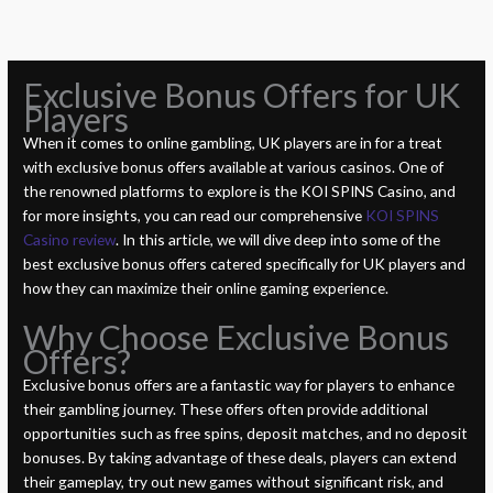
Skip
to
content
Exclusive Bonus Offers for UK
Players
When it comes to online gambling, UK players are in for a treat
with exclusive bonus offers available at various casinos. One of
the renowned platforms to explore is the KOI SPINS Casino, and
for more insights, you can read our comprehensive
KOI SPINS
Casino review
. In this article, we will dive deep into some of the
best exclusive bonus offers catered specifically for UK players and
how they can maximize their online gaming experience.
Why Choose Exclusive Bonus
Offers?
Exclusive bonus offers are a fantastic way for players to enhance
their gambling journey. These offers often provide additional
opportunities such as free spins, deposit matches, and no deposit
bonuses. By taking advantage of these deals, players can extend
their gameplay, try out new games without significant risk, and