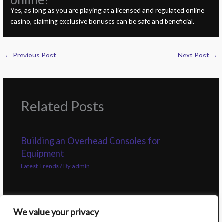
Yes, as long as you are playing at a licensed and regulated online
casino, claiming exclusive bonuses can be safe and beneficial.
←
Previous Post
Next Post
→
Related Posts
Building an Overhead Consoles for
Equipment
Latest Trends
/ By
admin
Mastering the Cloud: A Comprehensive
We value your privacy
Guide to Choosing the Right Companies