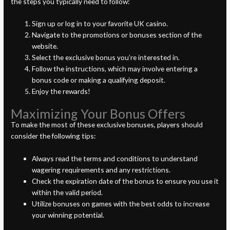
the steps you typically need to follow:
Sign up or log in to your favorite UK casino.
Navigate to the promotions or bonuses section of the
website.
Select the exclusive bonus you’re interested in.
Follow the instructions, which may involve entering a
bonus code or making a qualifying deposit.
Enjoy the rewards!
Maximizing Your Bonus Offers
To make the most of these exclusive bonuses, players should
consider the following tips:
Always read the terms and conditions to understand
wagering requirements and any restrictions.
Check the expiration date of the bonus to ensure you use it
within the valid period.
Utilize bonuses on games with the best odds to increase
your winning potential.