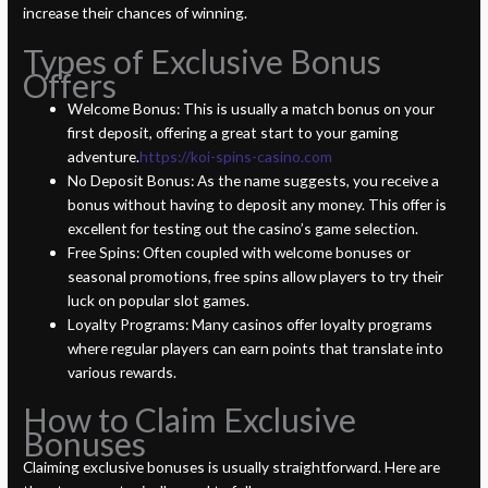
increase their chances of winning.
Types of Exclusive Bonus
Offers
Welcome Bonus: This is usually a match bonus on your
first deposit, offering a great start to your gaming
adventure.
https://koi-spins-casino.com
No Deposit Bonus: As the name suggests, you receive a
bonus without having to deposit any money. This offer is
excellent for testing out the casino’s game selection.
Free Spins: Often coupled with welcome bonuses or
seasonal promotions, free spins allow players to try their
luck on popular slot games.
Loyalty Programs: Many casinos offer loyalty programs
where regular players can earn points that translate into
various rewards.
How to Claim Exclusive
Bonuses
Claiming exclusive bonuses is usually straightforward. Here are