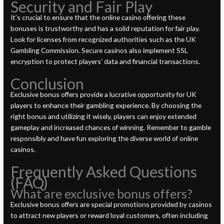
Security and Fair Play
It’s crucial to ensure that the online casino offering these
bonuses is trustworthy and has a solid reputation for fair play.
Look for licenses from recognized authorities such as the UK
Gambling Commission. Secure casinos also implement SSL
encryption to protect players’ data and financial transactions.
Conclusion
Exclusive bonus offers provide a lucrative opportunity for UK
players to enhance their gambling experience. By choosing the
right bonus and utilizing it wisely, players can enjoy extended
gameplay and increased chances of winning. Remember to gamble
responsibly and have fun exploring the diverse world of online
casinos.
Frequently Asked Questions
(FAQ)
What are exclusive bonus offers?
Exclusive bonus offers are special promotions provided by casinos
to attract new players or reward loyal customers, often including